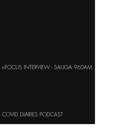
nFOCUS INTERVIEW - SAUGA 960AM
COVID DIARIES PODCAST