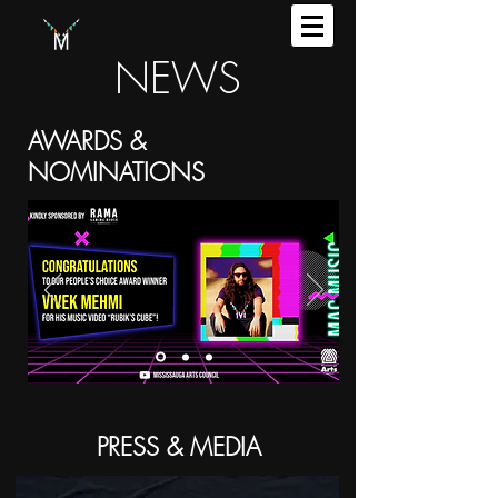
NEWS
AWARDS &
NOMINATIONS
PRESS & MEDIA