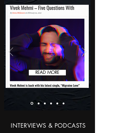
READ MORE
INTERVIEWS & PODCASTS