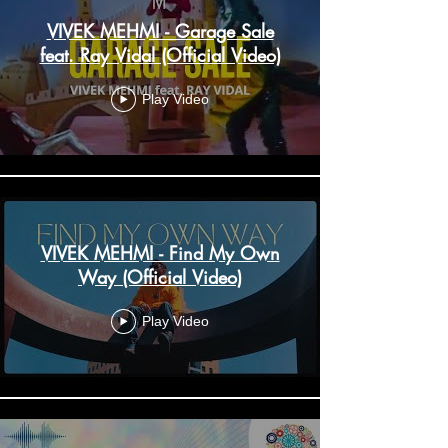
VIVEK MEHMI - Garage Sale
feat. Ray Vidal (Official Video)
Play Video
VIVEK MEHMI - Find My Own
Way (Official Video)
Play Video