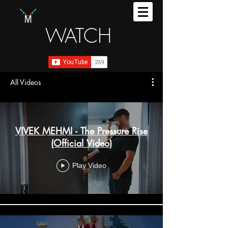
WATCH
All Videos
VIVEK MEHMI - The Pressure Rise
(Official Video)
Play Video