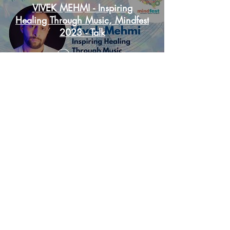
VIVEK MEHMI - Inspiring
Healing Through Music, Mindfest
2023 - Talk
Play Video
Load More