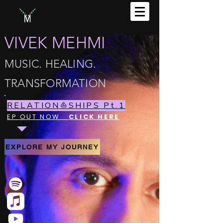
VIVEK MEHMI
MUSIC. HEALING.
TRANSFORMATION
RELATION⛵️SHIPS Pt.1
EP OUT NOW
CLICK HERE
EXPLORE MY JOURNEY